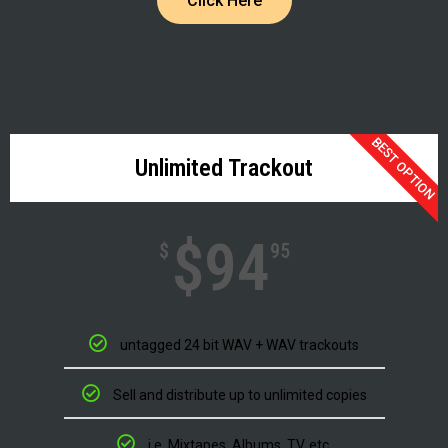
Click Here
BEST OPTION
Unlimited Trackout
$94
$
95
untagged 24 bit WAV + WAV trackouts
Sell and distribute up to unlimited copies
i.e. Mixtapes, Albums, TV, etc.