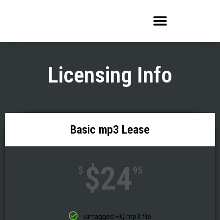
Skip
to
content
Licensing Info
Basic mp3 Lease
$24
$
95
untagged HQ mp3 file