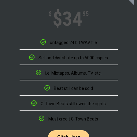
$34
$
95
untagged 24 bit WAV file
Sell and distribute up to 5000 copies
i.e. Mixtapes, Albums, TV, etc.
Beat still can be sold
G-Town Beats still owns the rights
Must credit G-Town Beats