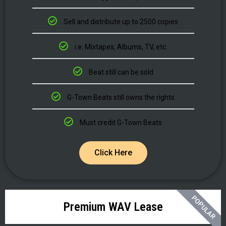
Sell and distribute up to 2500 copies
i.e. Mixtapes, Albums, TV, etc.
Beat still can be sold
G-Town Beats still owns the rights
Must credit G-Town Beats
Click Here
POPULAR
Premium WAV Lease