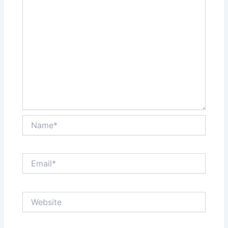
Name*
Email*
Website