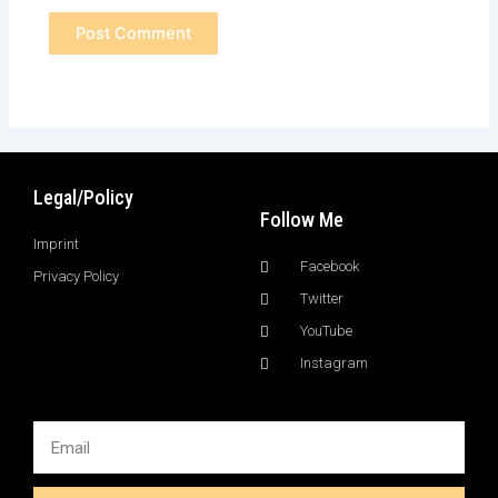
Legal/Policy
Follow Me
Imprint
Facebook
Privacy Policy
Twitter
YouTube
Instagram
Email