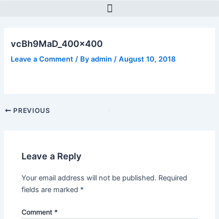
Skip
Post
to
navigation
content
vcBh9MaD_400x400
Leave a Comment
/ By
admin
/
August 10, 2018
PREVIOUS
Leave a Reply
Your email address will not be published.
Required
fields are marked
*
Comment
*