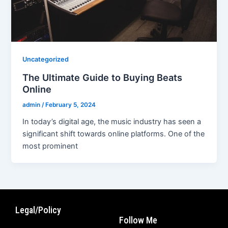
Uncategorized
The Ultimate Guide to Buying Beats
Online
admin
/
February 5, 2024
In today’s digital age, the music industry has seen a
significant shift towards online platforms. One of the
most prominent
Legal/Policy
Follow Me