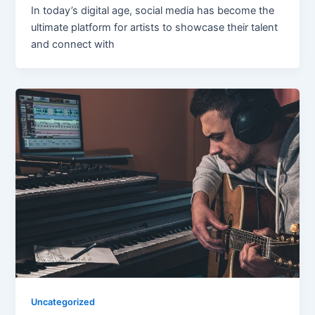
In today’s digital age, social media has become the
ultimate platform for artists to showcase their talent
and connect with
Uncategorized