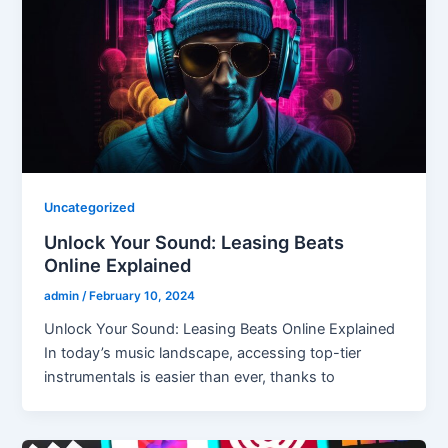
Uncategorized
Unlock Your Sound: Leasing Beats
Online Explained
admin
/
February 10, 2024
Unlock Your Sound: Leasing Beats Online Explained
In today’s music landscape, accessing top-tier
instrumentals is easier than ever, thanks to