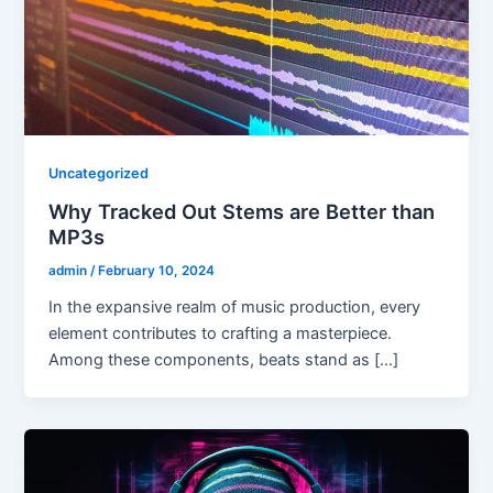
Uncategorized
Why Tracked Out Stems are Better than
MP3s
admin
/
February 10, 2024
In the expansive realm of music production, every
element contributes to crafting a masterpiece.
Among these components, beats stand as […]