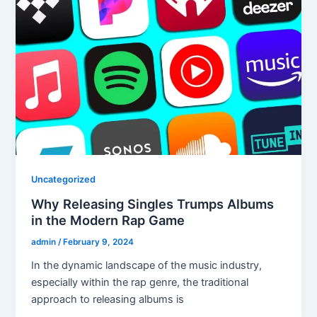
Uncategorized
Why Releasing Singles Trumps Albums
in the Modern Rap Game
admin
/
February 9, 2024
In the dynamic landscape of the music industry,
especially within the rap genre, the traditional
approach to releasing albums is