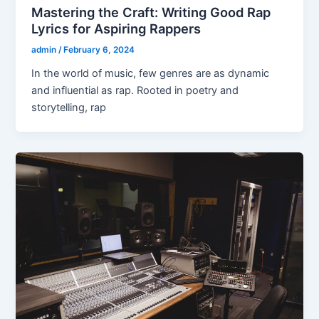
Mastering the Craft: Writing Good Rap
Lyrics for Aspiring Rappers
admin
/
February 6, 2024
In the world of music, few genres are as dynamic
and influential as rap. Rooted in poetry and
storytelling, rap