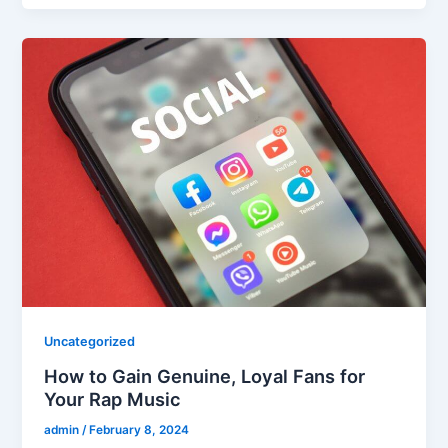
Uncategorized
How to Gain Genuine, Loyal Fans for
Your Rap Music
admin
/
February 8, 2024