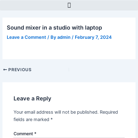
Skip
Post
to
navigation
content
Sound mixer in a studio with laptop
Leave a Comment
/ By
admin
/
February 7, 2024
PREVIOUS
Leave a Reply
Your email address will not be published.
Required
fields are marked
*
Comment
*