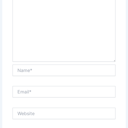
Name*
Email*
Website