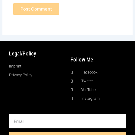
Legal/Policy
Follow Me
Imprint
Facebook
Privacy Policy
Twitter
YouTube
Instagram
Email